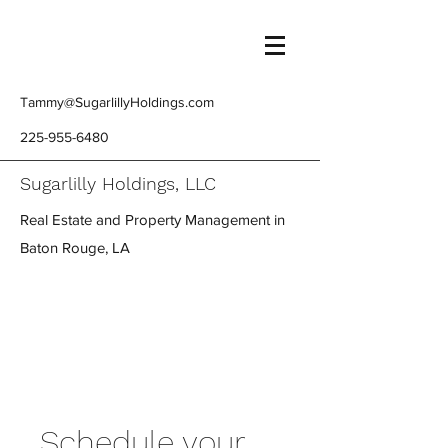
Tammy@SugarlillyHoldings.com
225-955-6480
Sugarlilly Holdings, LLC
Real Estate and Property Management in
Baton Rouge, LA
Schedule your