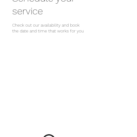
service
Check out our availability and book
the date and time that works for you